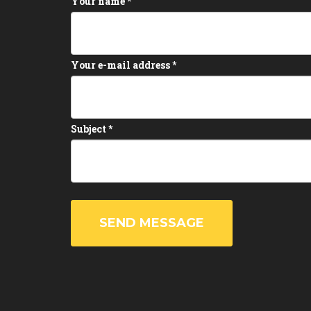
Your name
*
Your e-mail address
*
Subject
*
SEND MESSAGE