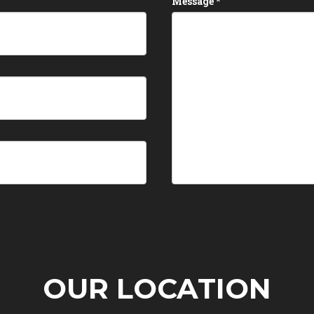
Message
*
OUR LOCATION