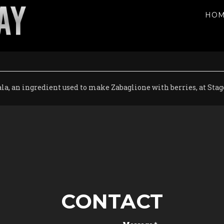
HO
la, an ingredient used to make Zabaglione with berries, at Sta
CONTACT