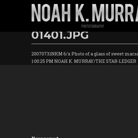
Skip
to
01401.JPG
main
content
20070731NKM 6/x Photo of a glass of sweet marsa
1:00:25 PM NOAH K. MURRAY/THE STAR-LEDGER