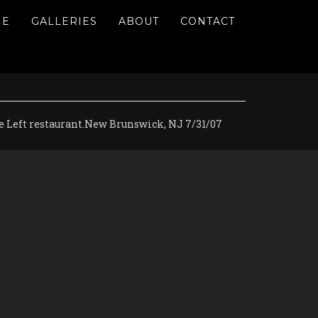
ME
GALLERIES
ABOUT
CONTACT
ge Left restaurant.New Brunswick, NJ 7/31/07