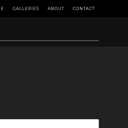
ME
GALLERIES
ABOUT
CONTACT