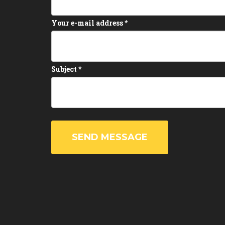
Your e-mail address
*
Subject
*
SEND MESSAGE