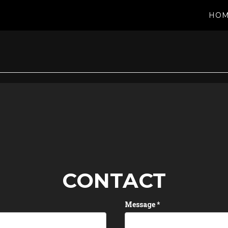
HO
CONTACT
Message
*