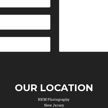
OUR LOCATION
NKM Photography
New Jersey