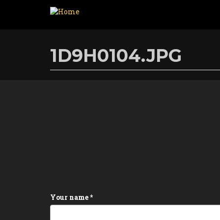
Skip
to
1D9H0104.JPG
main
content
Your name
*