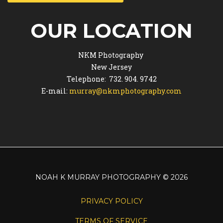
OUR LOCATION
NKM Photography
New Jersey
Telephone: 732. 904. 9742
E-mail:
murray@nkmphotography.com
NOAH K MURRAY PHOTOGRAPHY
©
2026
PRIVACY POLICY
TERMS OF SERVICE