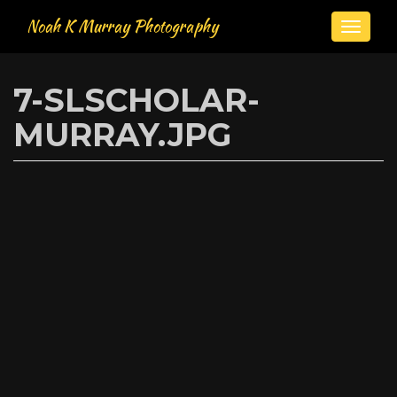
Noah K Murray Photography
Toggle
naviga
Skip
to
7-SLSCHOLAR-
main
content
MURRAY.JPG