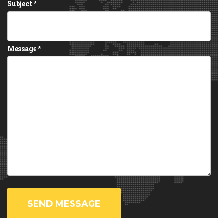
Subject
*
Message
*
SEND MESSAGE