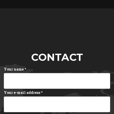
CONTACT
Your name
*
Your e-mail address
*